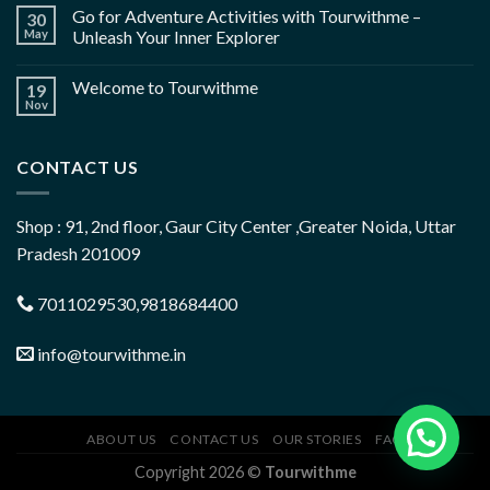
Go for Adventure Activities with Tourwithme –
30
May
Unleash Your Inner Explorer
Welcome to Tourwithme
19
Nov
CONTACT US
Shop : 91, 2nd floor, Gaur City Center ,Greater Noida, Uttar
Pradesh 201009
7011029530,9818684400
info@tourwithme.in
ABOUT US
CONTACT US
OUR STORIES
FAQ
Copyright 2026 ©
Tourwithme