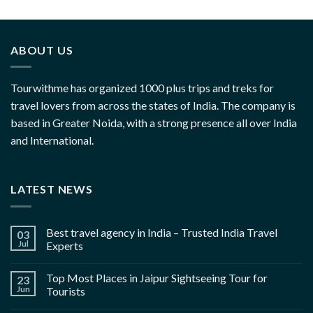
ABOUT US
Tourwithme has organized 1000 plus trips and treks for
travel lovers from across the states of India. The company is
based in Greater Noida, with a strong presence all over India
and International.
LATEST NEWS
Best travel agency in India – Trusted India Travel
03
Jul
Experts
Top Most Places in Jaipur Sightseeing Tour for
23
Jun
Tourists