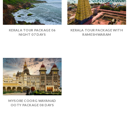
KERALA TOUR PACKAGE 06
KERALA TOUR PACKAGE WITH
NIGHT 07 DAYS
RAMESHWARAM
MYSORE COORG WAYANAD
OOTY PACKAGE 08 DAYS