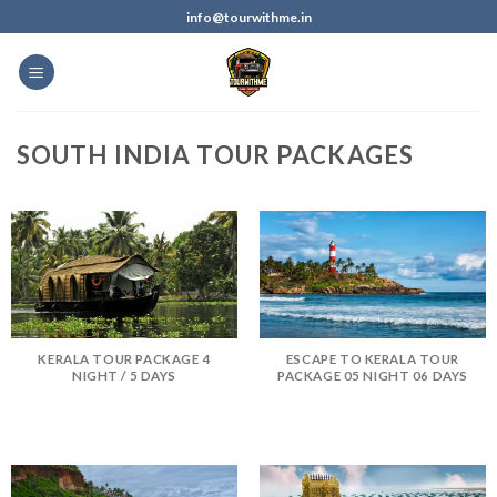
info@tourwithme.in
SOUTH INDIA TOUR PACKAGES
KERALA TOUR PACKAGE 4
ESCAPE TO KERALA TOUR
NIGHT / 5 DAYS
PACKAGE 05 NIGHT 06 DAYS