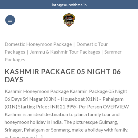
info@tourwithme.in
Domestic Honeymoon Package
|
Domestic Tour
Packages
|
Jammu & Kashmir Tour Packages
|
Summer
Packages
KASHMIR PACKAGE 05 NIGHT 06
DAYS
Kashmir Honeymoon Package Kashmir Package 05 Night
06 Days Sri Nagar (03N) – Houseboat (01N) – Pahalgam
(01N) Starting Price : INR 21,999/- Per Person OVERVIEW
Kashmir is an ideal destination to plan a family tour and
honeymoon holiday in India. The picturesque Gulmarg,
Srinagar, Pahalgam or Sonmarg, make a holiday with family,
or honeymoon […]