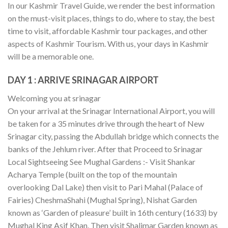
In our Kashmir Travel Guide, we render the best information
on the must-visit places, things to do, where to stay, the best
time to visit, affordable Kashmir tour packages, and other
aspects of Kashmir Tourism. With us, your days in Kashmir
will be a memorable one.
DAY 1 :
ARRIVE SRINAGAR AIRPORT
Welcoming you at srinagar
On your arrival at the Srinagar International Airport, you will
be taken for a 35 minutes drive through the heart of New
Srinagar city, passing the Abdullah bridge which connects the
banks of the Jehlum river. After that Proceed to Srinagar
Local Sightseeing See Mughal Gardens :- Visit Shankar
Acharya Temple (built on the top of the mountain
overlooking Dal Lake) then visit to Pari Mahal (Palace of
Fairies) CheshmaShahi (Mughal Spring), Nishat Garden
known as ‘Garden of pleasure’ built in 16th century (1633) by
Mughal King Asif Khan. Then visit Shalimar Garden known as