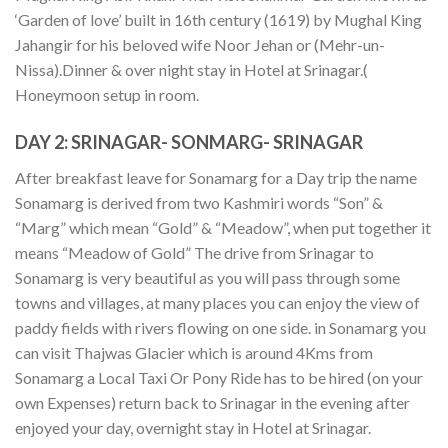
‘Garden of love’ built in 16th century (1619) by Mughal King
Jahangir for his beloved wife Noor Jehan or (Mehr-un-
Nissa).Dinner & over night stay in Hotel at Srinagar.(
Honeymoon setup in room.
DAY 2:
SRINAGAR- SONMARG- SRINAGAR
After breakfast leave for Sonamarg for a Day trip the name
Sonamarg is derived from two Kashmiri words “Son” &
“Marg” which mean “Gold” & “Meadow”, when put together it
means “Meadow of Gold” The drive from Srinagar to
Sonamarg is very beautiful as you will pass through some
towns and villages, at many places you can enjoy the view of
paddy fields with rivers flowing on one side. in Sonamarg you
can visit Thajwas Glacier which is around 4Kms from
Sonamarg a Local Taxi Or Pony Ride has to be hired (on your
own Expenses) return back to Srinagar in the evening after
enjoyed your day, overnight stay in Hotel at Srinagar.