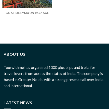
GOA HONEYMOON PACKAGE
ABOUT US
Tourwithme has organized 1000 plus trips and treks for
travel lovers from across the states of India. The company is
based in Greater Noida, with a strong presence all over India
and International.
LATEST NEWS