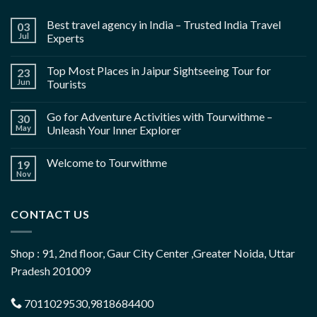
Best travel agency in India – Trusted India Travel
03
Jul
Experts
Top Most Places in Jaipur Sightseeing Tour for
23
Jun
Tourists
Go for Adventure Activities with Tourwithme –
30
May
Unleash Your Inner Explorer
Welcome to Tourwithme
19
Nov
CONTACT US
Shop : 91, 2nd floor, Gaur City Center ,Greater Noida, Uttar
Pradesh 201009
7011029530,9818684400