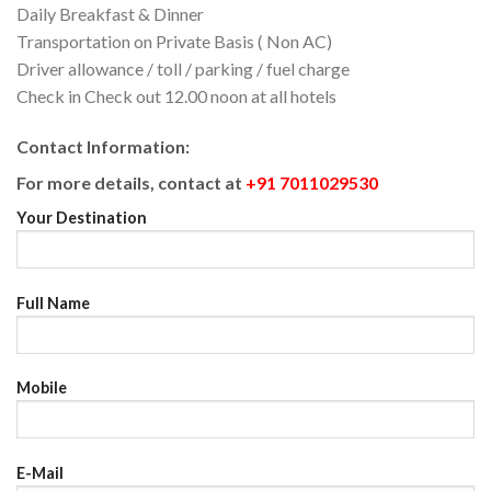
Daily Breakfast & Dinner
Transportation on Private Basis ( Non AC)
Driver allowance / toll / parking / fuel charge
Check in Check out 12.00 noon at all hotels
Contact Information:
For more details, contact at
+91 7011029530
Your Destination
Full Name
Mobile
E-Mail