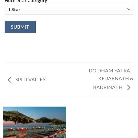
Hotel Star Category
DO DHAM YATRA –
KEDARNATH &
SPITI VALLEY
BADRINATH