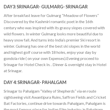
DAY3:
SRINAGAR- GULMARG- SRINAGAR
After breakfast leave for Gulmarg “Meadow of Flowers”
Discovered by the Kashmiri romantic poet in the 16th
century who was inspired with its grassy slopes covered with
wild flowers. In winter Gulmarg looks more beautiful due to
heavy snow fall. And turns into India’s premier Ski resort in
winter. Gulmarg has one of the best ski slopes in the world
and highest golf course with 18 holes, enjoy your day by
gondola ride ( on your own Expenses).Evening proceed to
Srinagar for Hotel Check In. . Dinner & overnight stay in Hotel
at Srinagar.
DAY 4:
SRINAGAR- PAHALGAM
Srinagar to Pahalgam “Valley of Shepherds” via en route
sightseeing visit Awantipura Ruins, Saffron Fields and Cricket
Bat Factories, continue drive towards Pahalgam, Pahalgam is
the most famous place for Indian Film Industry. in Pahalgam