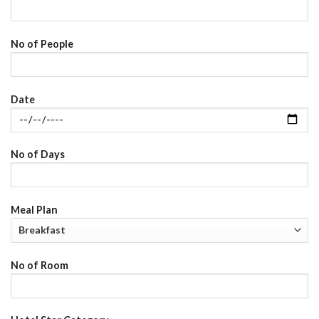
No of People
Date
No of Days
Meal Plan
No of Room