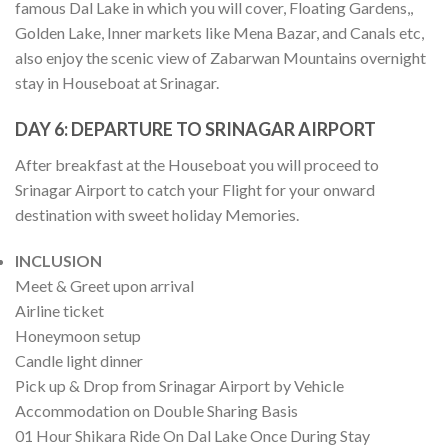
famous Dal Lake in which you will cover, Floating Gardens,,
Golden Lake, Inner markets like Mena Bazar, and Canals etc,
also enjoy the scenic view of Zabarwan Mountains overnight
stay in Houseboat at Srinagar.
DAY 6:
DEPARTURE TO SRINAGAR AIRPORT
After breakfast at the Houseboat you will proceed to
Srinagar Airport to catch your Flight for your onward
destination with sweet holiday Memories.
INCLUSION
Meet & Greet upon arrival
Airline ticket
Honeymoon setup
Candle light dinner
Pick up & Drop from Srinagar Airport by Vehicle
Accommodation on Double Sharing Basis
01 Hour Shikara Ride On Dal Lake Once During Stay