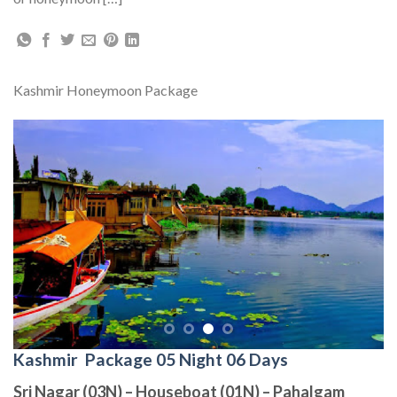
Kashmir Honeymoon Package
Kashmir Package 05 Night 06 Days
Sri Nagar (03N) – Houseboat (01N) – Pahalgam