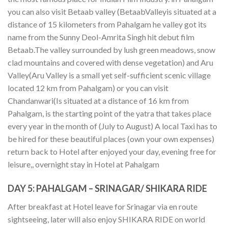
you can also visit Betaab valley (BetaabValleyis situated at a
distance of 15 kilometers from Pahalgam he valley got its
name from the Sunny Deol-Amrita Singh hit debut film
Betaab.The valley surrounded by lush green meadows, snow
clad mountains and covered with dense vegetation) and Aru
Valley(Aru Valley is a small yet self-sufficient scenic village
located 12 km from Pahalgam) or you can visit
Chandanwari(Is situated at a distance of 16 km from
Pahalgam, is the starting point of the yatra that takes place
every year in the month of (July to August) A local Taxi has to
be hired for these beautiful places (own your own expenses)
return back to Hotel after enjoyed your day, evening free for
leisure,, overnight stay in Hotel at Pahalgam
DAY 5:
PAHALGAM – SRINAGAR/ SHIKARA RIDE
After breakfast at Hotel leave for Srinagar via en route
sightseeing, later will also enjoy SHIKARA RIDE on world