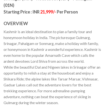
(01N)
Starting Price : INR
21,999/-
Per Person
OVERVIEW
Kashmir is an ideal destination to plan a family tour and
honeymoon holiday in India. The picturesque Gulmarg,
Srinagar, Pahalgam or Sonmarg, make a holiday with family,
or honeymoon in Kashmir a wonderful experience. Kashmir is
even home to the popular Amarnath Cave which calls the
ardent devotees Lord Shiva from across the world.
While the beautiful Dal and Nigeen lakes in Srinagar offer an
opportunity to relish a stay at the houseboat and enjoy a
Shikara Ride; the alpine lakes like Tarsar Marsar, Vishnasar,
Gadsar Lakes call out the adventure lovers for the best
trekking experience. For more adrenaline-pumping
adventure, nothing can beat the experience of skiing in
Gulmarg during the winter season.