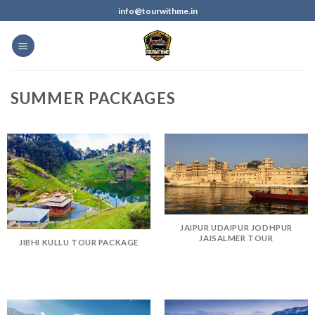
info@tourwithme.in
SUMMER PACKAGES
JAIPUR UDAIPUR JODHPUR
JAISALMER TOUR
JIBHI KULLU TOUR PACKAGE