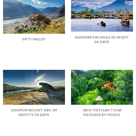
KASHMIR PACKAGE 05 NIGHT
SPITI VALLEY
06 DAYS
UDAIPUR MOUNT ABU 04
JIBHI TIRTHAN TOUR
NIGHTS 05 DAYS
PACKAGE BY VOLVO