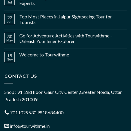
Jul
Experts
Top Most Places in Jaipur Sightseeing Tour for
23
Jun
Tourists
Go for Adventure Activities with Tourwithme –
30
May
Unleash Your Inner Explorer
Welcome to Tourwithme
19
Nov
CONTACT US
Shop : 91, 2nd floor, Gaur City Center ,Greater Noida, Uttar
Pradesh 201009
7011029530,9818684400
info@tourwithme.in