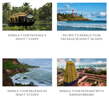
KERALA TOUR PACKAGE 4
ESCAPE TO KERALA TOUR
NIGHT / 5 DAYS
PACKAGE 05 NIGHT 06 DAYS
KERALA TOUR PACKAGE 06
KERALA TOUR PACKAGE WITH
NIGHT 07 DAYS
RAMESHWARAM