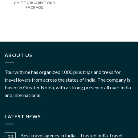
CHITTORGARH TOUR
PACKAGE
ABOUT US
Tourwithme has organized 1000 plus trips and treks for
travel lovers from across the states of India. The company is
based in Greater Noida, with a strong presence all over India
and International.
LATEST NEWS
Best travel agency in India – Trusted India Travel
03