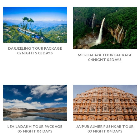
DARJEELING TOUR PACKAGE
02NIGHTS 03DAYS
MEGHALAYA TOUR PACKAGE
04NIGHT 05DAYS
LEH LADAKH TOUR PACKAGE
JAIPUR AJMER PUSHKAR TOUR
05 NIGHT 06 DAYS
03 NIGHT 04 DAYS