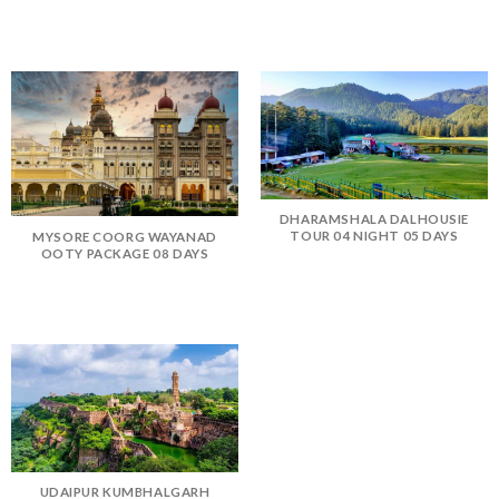
DHARAMSHALA DALHOUSIE
TOUR 04 NIGHT 05 DAYS
MYSORE COORG WAYANAD
OOTY PACKAGE 08 DAYS
UDAIPUR KUMBHALGARH