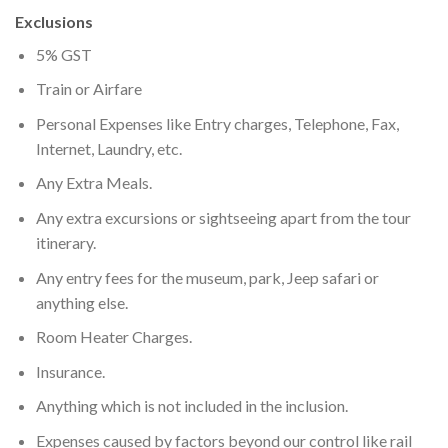
Exclusions
5% GST
Train or Airfare
Personal Expenses like Entry charges, Telephone, Fax,
Internet, Laundry, etc.
Any Extra Meals.
Any extra excursions or sightseeing apart from the tour
itinerary.
Any entry fees for the museum, park, Jeep safari or
anything else.
Room Heater Charges.
Insurance.
Anything which is not included in the inclusion.
Expenses caused by factors beyond our control like rail