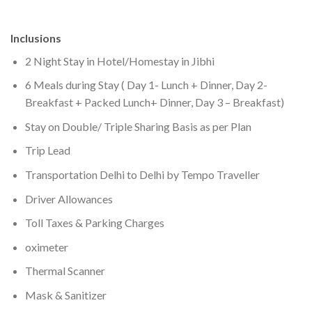
Inclusions
2 Night Stay in Hotel/Homestay in Jibhi
6 Meals during Stay ( Day 1- Lunch + Dinner, Day 2-
Breakfast + Packed Lunch+ Dinner, Day 3 – Breakfast)
Stay on Double/ Triple Sharing Basis as per Plan
Trip Lead
Transportation Delhi to Delhi by Tempo Traveller
Driver Allowances
Toll Taxes & Parking Charges
oximeter
Thermal Scanner
Mask & Sanitizer