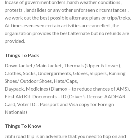
Incase of government orders, harsh weather conditions ,
protests , landslides or any other unforseen circumstances ,
we work out the best possible alternate plans or trips/treks.
At times even even certain activities are cancelled , the
organization provides the best alternate but no refunds are
provided.
Things To Pack
Down Jacket /Main Jacket, Thermals (Upper & Lower),
Clothes, Socks, Undergarments, Gloves, Slippers, Running
Shoes/ Outdoor Shoes, Hats/Caps,
Daypack, Medicines (Diamox – to reduce chances of AMS),
First Aid Kit, Documents – ID (Driver’s License, AADHAR
Card, Voter ID :: Passport and Visa copy for Foreign
Nationals)
Things To Know
Jibhi road trip is an adventure that you need to hop on and