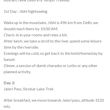
1st Day : Jibhi Sightseeing
Wake up in the mountains. Jibhi is 496 km from Delhi, we
should reach there by 10:00 AM.
Check-in in your rooms and relax a bit.
After lunch, we take a stroll to the river, spend some leisure
time by the riverside.
Evenings will be cold, so get back to the hotel/homestay by
Sunset.
Dinner, a session of dumb charades or Lotto or any other
planned activity.
Day 2:
Jalori Pass, Sirolsar Lake Trek
After breakfast, we move towards Jalori pass, altitude 3120
mts.