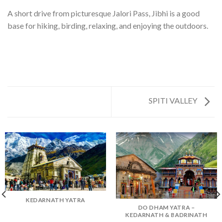
A short drive from picturesque Jalori Pass, Jibhi is a good
base for hiking, birding, relaxing, and enjoying the outdoors.
SPITI VALLEY
KEDARNATH YATRA
DO DHAM YATRA –
KEDARNATH & BADRINATH