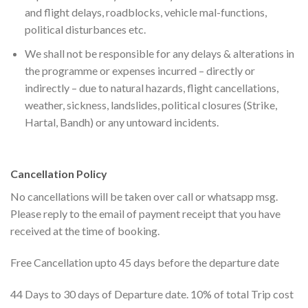
and flight delays, roadblocks, vehicle mal-functions,
political disturbances etc.
We shall not be responsible for any delays & alterations in
the programme or expenses incurred – directly or
indirectly – due to natural hazards, flight cancellations,
weather, sickness, landslides, political closures (Strike,
Hartal, Bandh) or any untoward incidents.
Cancellation Policy
No cancellations will be taken over call or whatsapp msg.
Please reply to the email of payment receipt that you have
received at the time of booking.
Free Cancellation upto 45 days before the departure date
44 Days to 30 days of Departure date. 10% of total Trip cost