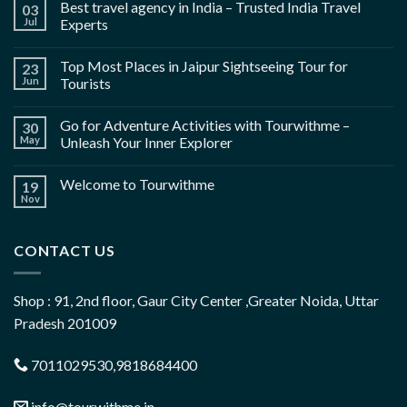
Best travel agency in India – Trusted India Travel
03
Jul
Experts
Top Most Places in Jaipur Sightseeing Tour for
23
Jun
Tourists
Go for Adventure Activities with Tourwithme –
30
May
Unleash Your Inner Explorer
Welcome to Tourwithme
19
Nov
CONTACT US
Shop : 91, 2nd floor, Gaur City Center ,Greater Noida, Uttar
Pradesh 201009
7011029530,9818684400
info@tourwithme.in