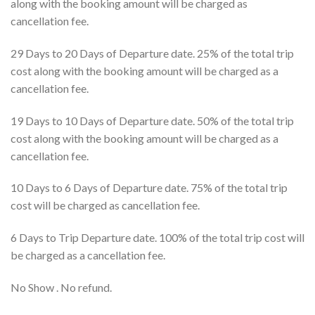
along with the booking amount will be charged as
cancellation fee.
29 Days to 20 Days of Departure date. 25% of the total trip
cost along with the booking amount will be charged as a
cancellation fee.
19 Days to 10 Days of Departure date. 50% of the total trip
cost along with the booking amount will be charged as a
cancellation fee.
10 Days to 6 Days of Departure date. 75% of the total trip
cost will be charged as cancellation fee.
6 Days to Trip Departure date. 100% of the total trip cost will
be charged as a cancellation fee.
No Show . No refund.