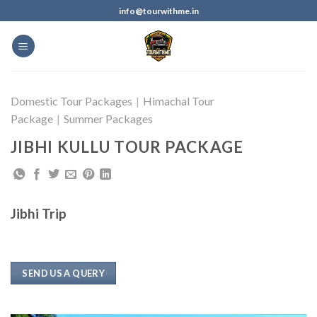
info@tourwithme.in
Domestic Tour Packages
|
Himachal Tour
Package
|
Summer Packages
JIBHI KULLU TOUR PACKAGE
Jibhi Trip
SEND US A QUERY