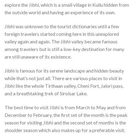
explore the Jibhi, which is a small village in Kullu hidden from
the outside world and having an experience of its own.
Jibhi was unknown to the tourist dictionaries until a few
foreign travelers started coming here in this unexplored
valley again and again. The Jibhi valley became famous
among travelers but is still a low-key destination for many
are still unaware of its existence.
Jibhi is famous for its serene landscape and hidden beauty
while that’s not just all. There are various places to visit in
Jibhi like the whole Tirthaan valley, Cheni Fort, Jalori pass,
and a breathtaking trek of Sirolsar Lake.
The best time to visit Jibhi is from March to May and from
December to February, the first set of the month is the peak
season for visiting Jibhi and the second set of months is the
shoulder season which also makes up for a preferable visit.