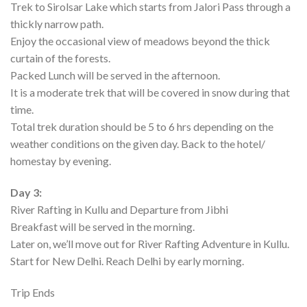
Trek to Sirolsar Lake which starts from Jalori Pass through a
thickly narrow path.
Enjoy the occasional view of meadows beyond the thick
curtain of the forests.
Packed Lunch will be served in the afternoon.
It is a moderate trek that will be covered in snow during that
time.
Total trek duration should be 5 to 6 hrs depending on the
weather conditions on the given day. Back to the hotel/
homestay by evening.
Day 3:
River Rafting in Kullu and Departure from Jibhi
Breakfast will be served in the morning.
Later on, we’ll move out for River Rafting Adventure in Kullu.
Start for New Delhi. Reach Delhi by early morning.
Trip Ends