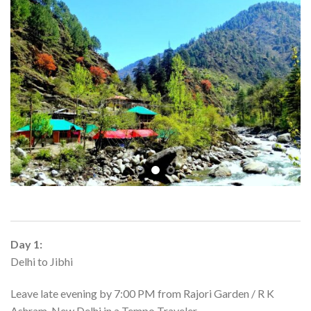
Day 1:
Delhi to Jibhi
Leave late evening by 7:00 PM from Rajori Garden / R K
Ashram, New Delhi in a Tempo Traveler.