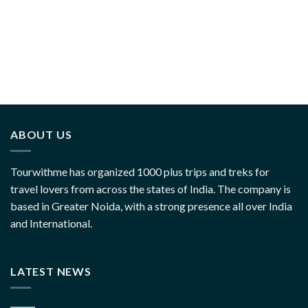
ABOUT US
Tourwithme has organized 1000 plus trips and treks for
travel lovers from across the states of India. The company is
based in Greater Noida, with a strong presence all over India
and International.
LATEST NEWS